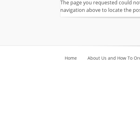
The page you requested could not 
navigation above to locate the pos
Home
About Us and How To Or