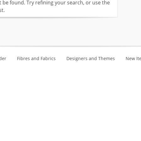
be found. Try refining your search, or use the
t.
der
Fibres and Fabrics
Designers and Themes
New It