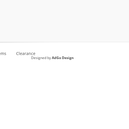
ems
Clearance
Designed by
AdGo Design