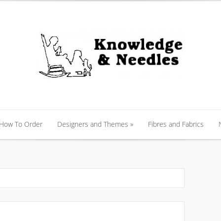
 How To Order
Designers and Themes
»
Fibres and Fabrics
 How To Order
Designers and Themes
»
Fibres and Fabrics