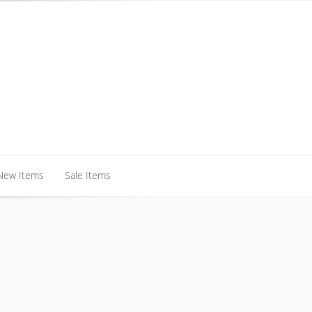
New Items
Sale Items
New Items
Sale Items