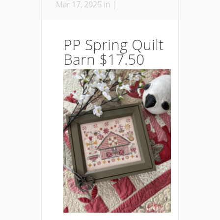
Mar 17, 2025 in |
PP Spring Quilt
Barn $17.50