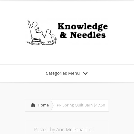
Categories Menu
Home
PP Spring Quilt Barn $17.50
Posted by
Ann McDonald
on