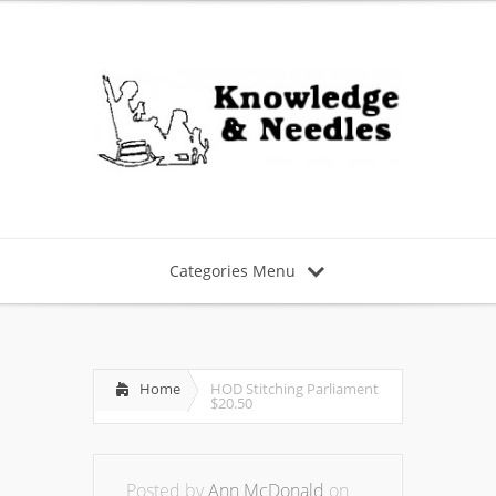
Categories Menu
Home
HOD Stitching Parliament
$20.50
Posted by
Ann McDonald
on