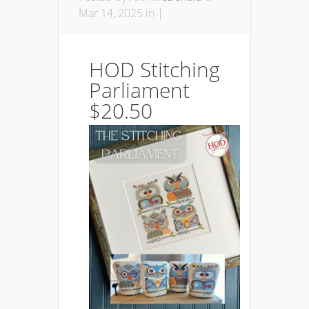
Mar 14, 2025 in |
HOD Stitching
Parliament
$20.50