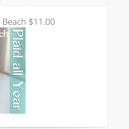
 Beach $11.00