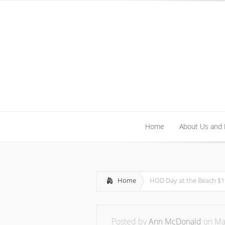
Home
About Us and
Home
About Us and
Home
HOD Day at the Beach $1
Posted by
Ann McDonald
on May