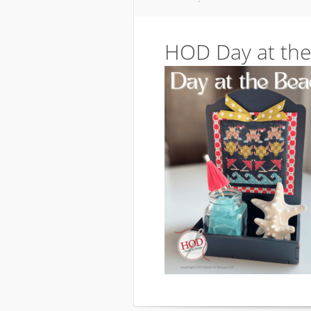
HOD Day at the