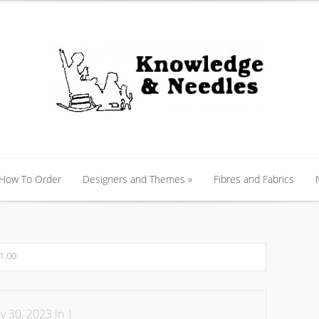
 How To Order
Designers and Themes
»
Fibres and Fabrics
 How To Order
Designers and Themes
»
Fibres and Fabrics
1.00
 30, 2023 in |