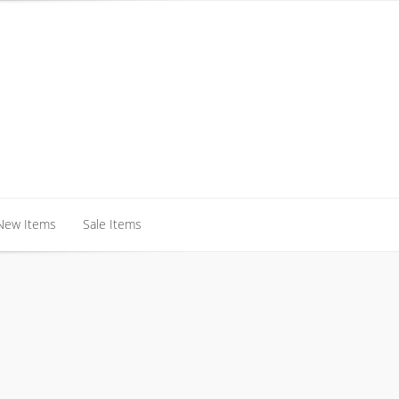
New Items
Sale Items
New Items
Sale Items