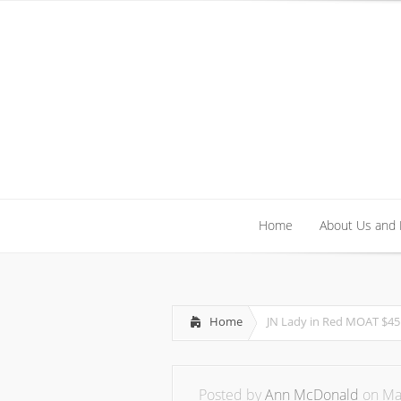
Home
About Us and
Home
About Us and
Home
JN Lady in Red MOAT $45
Posted by
Ann McDonald
on May