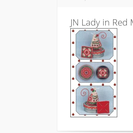
JN Lady in Red