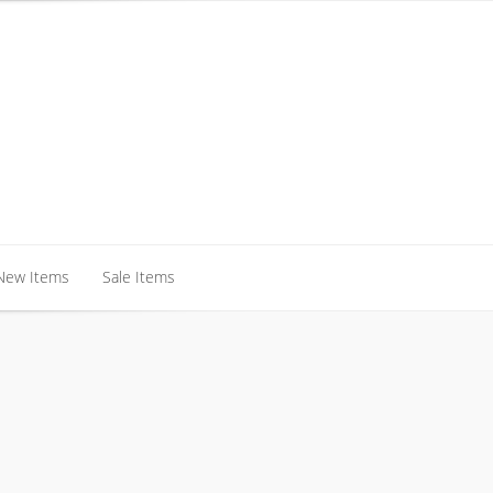
New Items
Sale Items
New Items
Sale Items