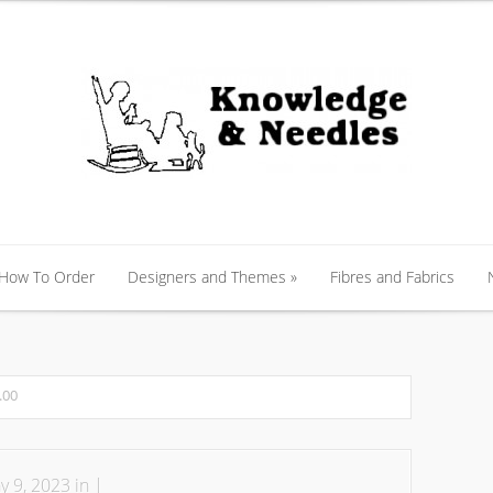
 How To Order
Designers and Themes
»
Fibres and Fabrics
 How To Order
Designers and Themes
»
Fibres and Fabrics
.00
 9, 2023 in |