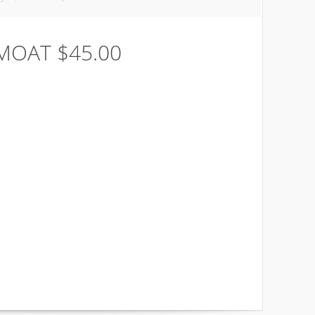
 MOAT $45.00