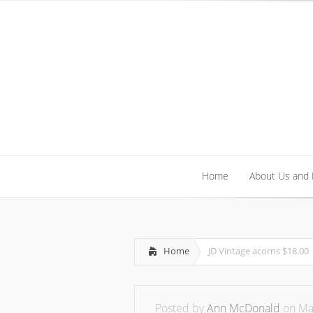
Home
About Us and
Home
About Us and
Home
JD Vintage acorns $18.00
Posted by
Ann McDonald
on May