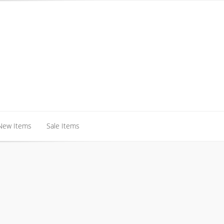
New Items
Sale Items
New Items
Sale Items