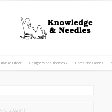
 How To Order
Designers and Themes
»
Fibres and Fabrics
 How To Order
Designers and Themes
»
Fibres and Fabrics
 15, 2022 in |