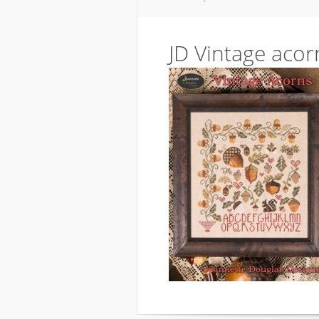
JD Vintage acor