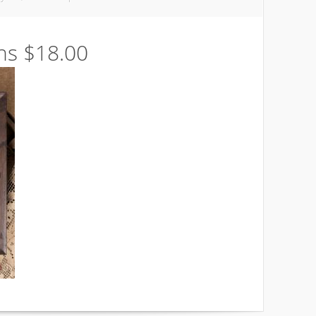
ns $18.00