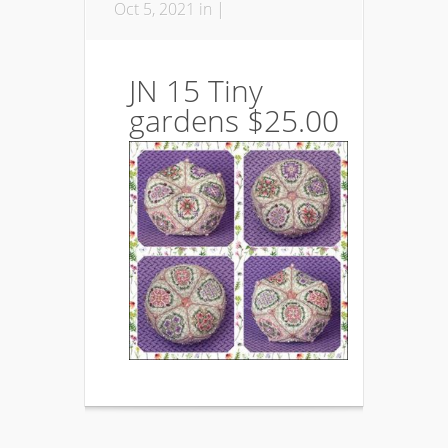
Oct 5, 2021 in |
JN 15 Tiny
gardens $25.00