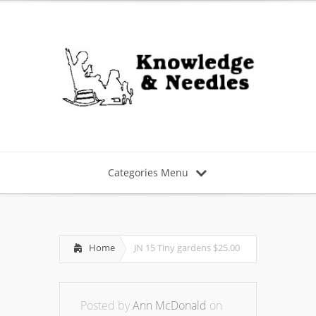
Categories Menu
Home
JN 15 Tiny gardens $25.00
Posted by
Ann McDonald
on