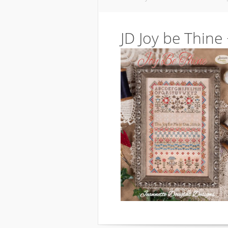
JD Joy be Thine