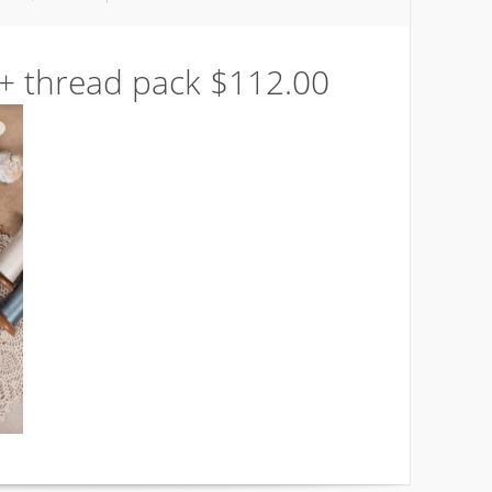
 + thread pack $112.00