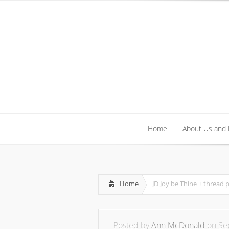
Home
About Us and
Home
About Us and
Home
JD Joy be Thine + thread 
Posted by
Ann McDonald
on Sep