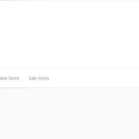
New Items
Sale Items
New Items
Sale Items