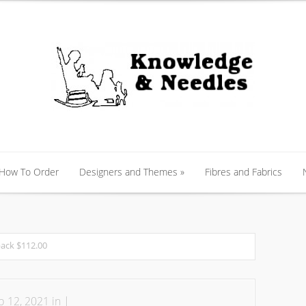
 How To Order
Designers and Themes
»
Fibres and Fabrics
 How To Order
Designers and Themes
»
Fibres and Fabrics
pack $112.00
 12, 2021 in |