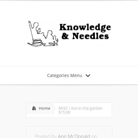
Categories Menu
Home
MISC I live in the garden
$15.00
Posted by
Ann McDonald
on