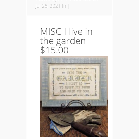
Jul 28, 2021 in |
MISC I live in
the garden
$15.00