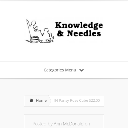
Categories Menu
Home
JN Pansy Rose Cube $22.00
Posted by
Ann McDonald
on