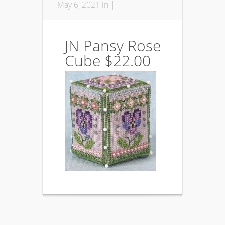
May 6, 2021 in |
JN Pansy Rose
Cube $22.00