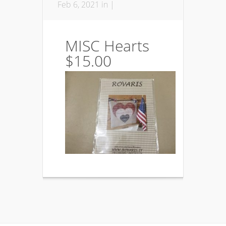
Feb 6, 2021 in |
MISC Hearts
$15.00