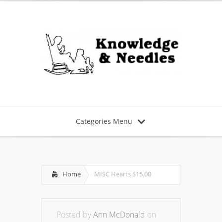
Categories Menu
Home
MISC Hearts $15.00
Posted by
Ann McDonald
on