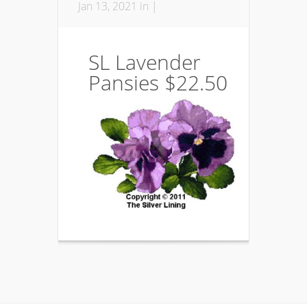
Jan 13, 2021 in |
SL Lavender
Pansies $22.50