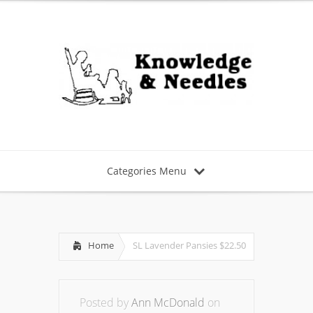
Categories Menu
Home
SL Lavender Pansies $22.50
Posted by
Ann McDonald
on