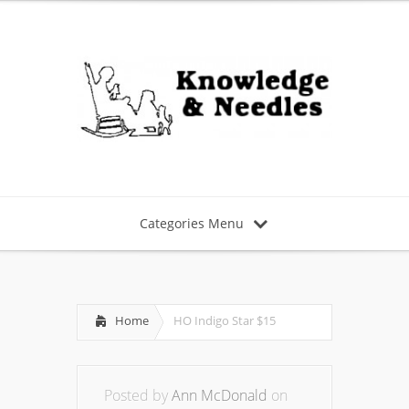
Categories Menu
Home
HO Indigo Star $15
Posted by
Ann McDonald
on