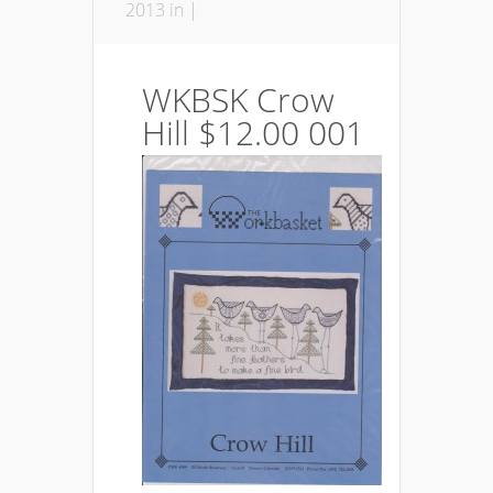
2013 in |
WKBSK Crow
Hill $12.00 001