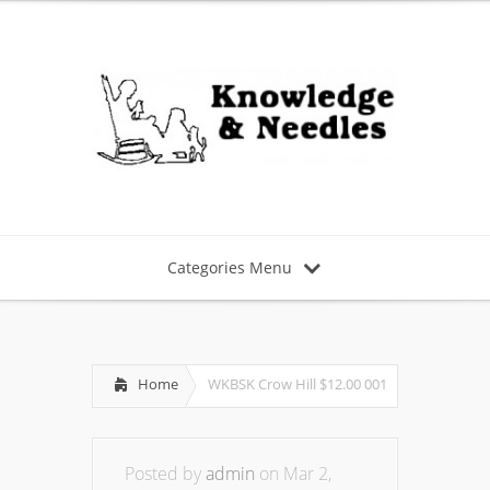
Categories Menu
Home
WKBSK Crow Hill $12.00 001
Posted by
admin
on Mar 2,