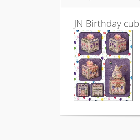
JN Birthday cu