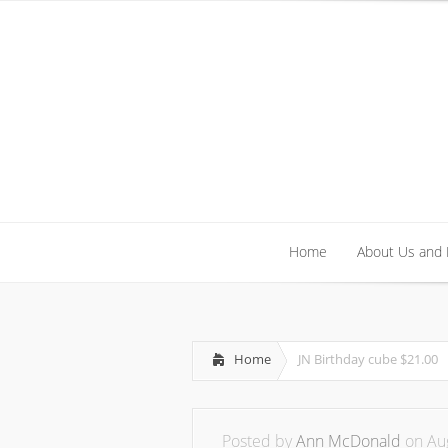
Home
About Us and
Home
About Us and
Home
JN Birthday cube $21.00
Posted by
Ann McDonald
on Aug