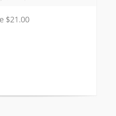
be $21.00