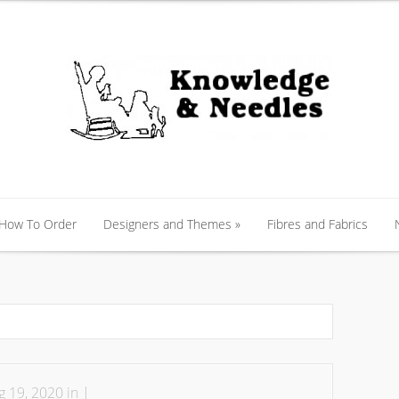
 How To Order
Designers and Themes
»
Fibres and Fabrics
 How To Order
Designers and Themes
»
Fibres and Fabrics
 19, 2020 in |