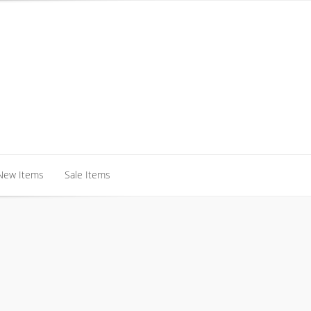
New Items
Sale Items
New Items
Sale Items