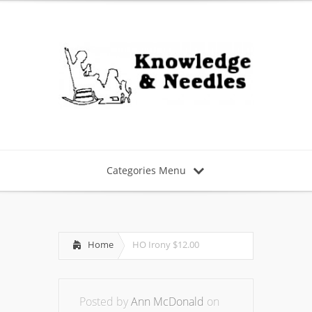
Categories Menu
Home
HO Irony $12.00
Posted by
Ann McDonald
on