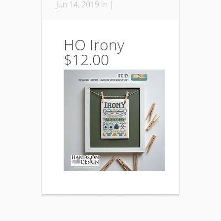
Jun 14, 2019 in |
HO Irony
$12.00