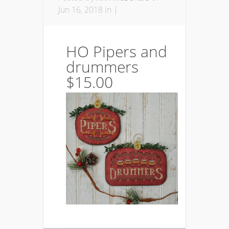
Jun 16, 2018 in |
HO Pipers and
drummers
$15.00