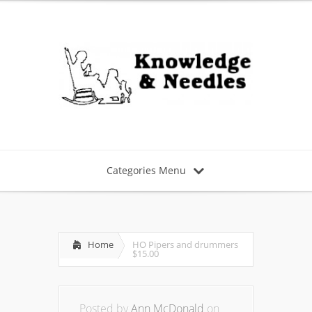
Categories Menu
Home
HO Pipers and drummers
$15.00
Posted by
Ann McDonald
on