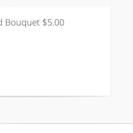
nd Bouquet $5.00