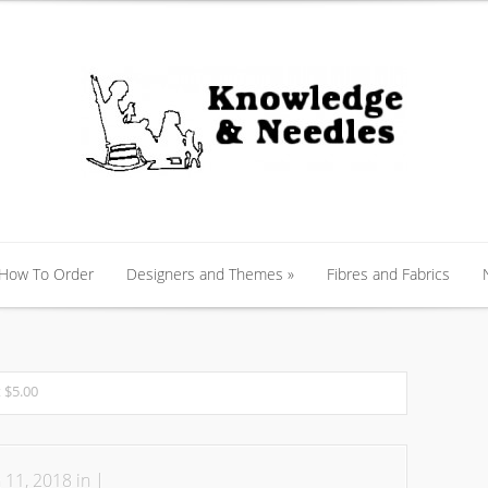
 How To Order
Designers and Themes
»
Fibres and Fabrics
 How To Order
Designers and Themes
»
Fibres and Fabrics
 $5.00
 11, 2018 in |