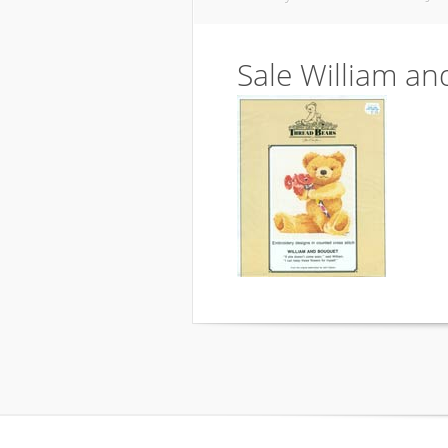
Sale William a