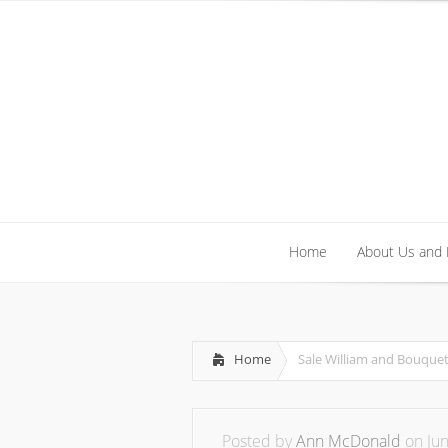
Home
About Us and
Home
About Us and
Home
Sale William and Bouquet
Posted by
Ann McDonald
on Jun