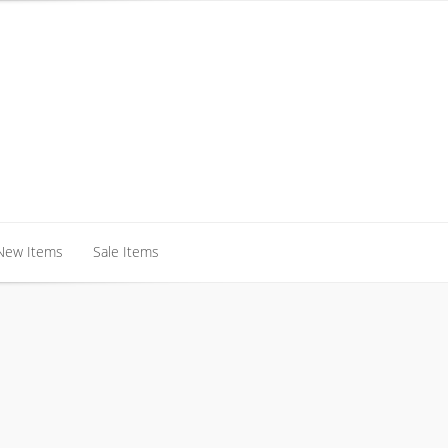
New Items
Sale Items
New Items
Sale Items